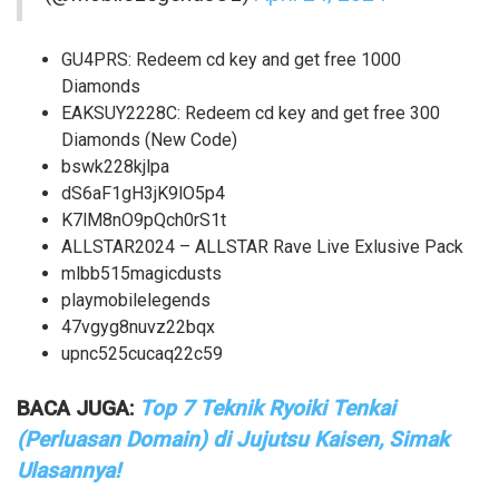
GU4PRS: Redeem cd key and get free 1000
Diamonds
EAKSUY2228C: Redeem cd key and get free 300
Diamonds (New Code)
bswk228kjlpa
dS6aF1gH3jK9lO5p4
K7lM8nO9pQch0rS1t
ALLSTAR2024 – ALLSTAR Rave Live Exlusive Pack
mlbb515magicdusts
playmobilelegends
47vgyg8nuvz22bqx
upnc525cucaq22c59
BACA JUGA:
Top 7 Teknik Ryoiki Tenkai
(Perluasan Domain) di Jujutsu Kaisen, Simak
Ulasannya!