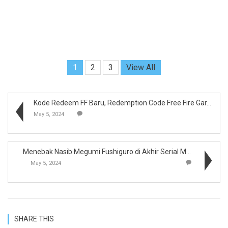
1
2
3
View All
Kode Redeem FF Baru, Redemption Code Free Fire Gar...
May 5, 2024
Menebak Nasib Megumi Fushiguro di Akhir Serial Man...
May 5, 2024
SHARE THIS