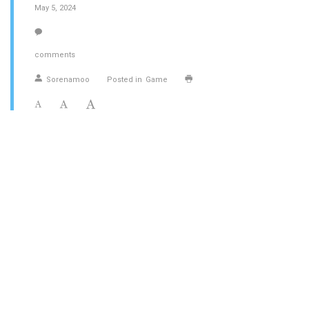
May 5, 2024
comments
Sorenamoo
Posted in
Game