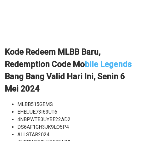
Kode Redeem MLBB Baru,
Redemption Code Mo
bile Legends
Bang Bang Valid Hari Ini, Senin 6
Mei 2024
MLBB515GEMS
EHEUUE73I63UT6
4NBPWTB3UYBE22AD2
DS6AF1GH3JK9LO5P4
ALLSTAR2024