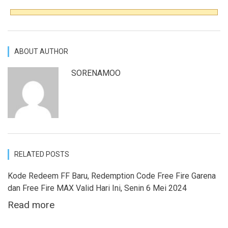
ABOUT AUTHOR
SORENAMOO
RELATED POSTS
Kode Redeem FF Baru, Redemption Code Free Fire Garena
dan Free Fire MAX Valid Hari Ini, Senin 6 Mei 2024
Read more