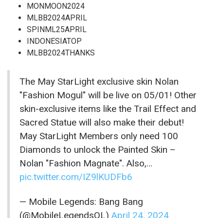
MONMOON2024
MLBB2024APRIL
SPINML25APRIL
INDONESIATOP
MLBB2024THANKS
The May StarLight exclusive skin Nolan
"Fashion Mogul" will be live on 05/01! Other
skin-exclusive items like the Trail Effect and
Sacred Statue will also make their debut!
May StarLight Members only need 100
Diamonds to unlock the Painted Skin –
Nolan "Fashion Magnate". Also,…
pic.twitter.com/IZ9lKUDFb6
— Mobile Legends: Bang Bang
(@MobileLegendsOL)
April 24, 2024