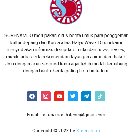
SORENAMOO merupakan situs berita untuk para penggemar
kultur Jepang dan Korea alias Halyu Wave. Di sini kami
menyediakan informasi terupdate mulai dari news, review,
musik, artis serta rekomendasi tayangan anime dan drakor.
Join dengan akun sosmed kami agar lebih mudah terhubung
dengan berita-berita paling hot dan terkini.
facebook
instagram
youtube
twitter
telegram
tiktok
Email :
sorenamoodotcom@gmail.com
Copyright © 2023 by
Sorenamoo