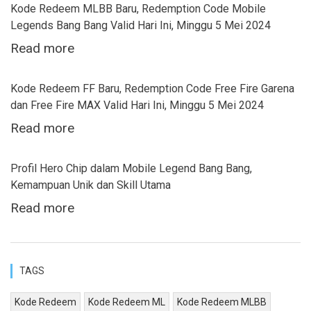
Kode Redeem MLBB Baru, Redemption Code Mobile
Legends Bang Bang Valid Hari Ini, Minggu 5 Mei 2024
Read more
Kode Redeem FF Baru, Redemption Code Free Fire Garena
dan Free Fire MAX Valid Hari Ini, Minggu 5 Mei 2024
Read more
Profil Hero Chip dalam Mobile Legend Bang Bang,
Kemampuan Unik dan Skill Utama
Read more
TAGS
Kode Redeem
Kode Redeem ML
Kode Redeem MLBB