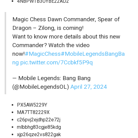
4NBPWTB3UYBE22AD2
Magic Chess Dawn Commander, Spear of
Dragon – Zilong, is coming!
Want to know more details about this new
Commander? Watch the video
now!
#MagicChess
#MobileLegendsBangBa
ng
pic.twitter.com/7Ccbkf5P9q
— Mobile Legends: Bang Bang
(@MobileLegendsOL)
April 27, 2024
PX5AW5229Y
MA7TT82229X
c26pvj2ejdhp22e72j
mlbbhg83cgje85kdg
xjp26qze2vs822gak