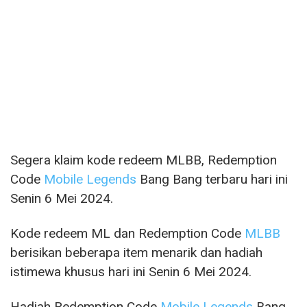
Segera klaim kode redeem MLBB, Redemption
Code
Mobile Legends
Bang Bang terbaru hari ini
Senin 6 Mei 2024.
Kode redeem ML dan Redemption Code
MLBB
berisikan beberapa item menarik dan hadiah
istimewa khusus hari ini Senin 6 Mei 2024.
Hadiah Redemption Code
Mobile Legends
Bang