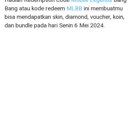
Bang atau kode redeem
MLBB
ini membuatmu
bisa mendapatkan skin, diamond, voucher, koin,
dan bundle pada hari Senin 6 Mei 2024.