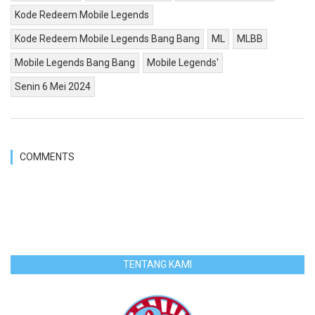
Kode Redeem Mobile Legends
Kode Redeem Mobile Legends Bang Bang
ML
MLBB
Mobile Legends Bang Bang
Mobile Legends'
Senin 6 Mei 2024
COMMENTS
TENTANG KAMI