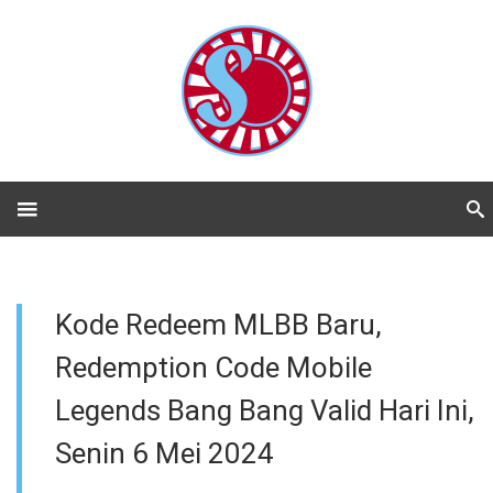
Kode Redeem MLBB Baru,
Redemption Code Mobile
Legends Bang Bang Valid Hari Ini,
Senin 6 Mei 2024