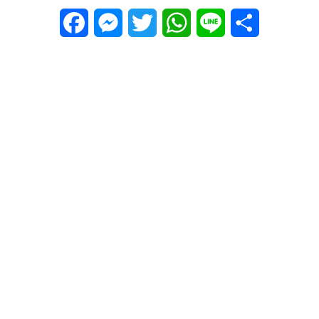
Facebook
Messenger
Twitter
WhatsApp
Line
Share