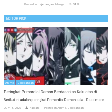
Posted in
Jejepangan
Manga
34.9k
EDITOR PICK
Anime
Jejepangan
Peringkat Primordial Demon Berdasarkan Kekuatan di...
Berikut ini adalah peringkat Primordial Demon dala...
Read more
July 18, 2026
Haibara
Posted in
Anime
Jejepangan