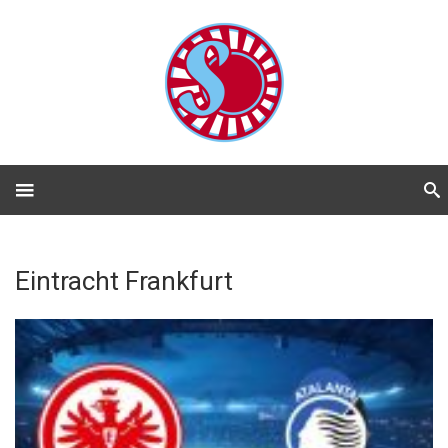
Eintracht Frankfurt