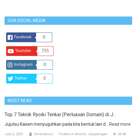
OUR SOCIAL MEDIA
Facebook
0
Youtube
755
Instagram
0
Twitter
0
MOST READ
Top 7 Teknik Ryoiki Tenkai (Perluasan Domain) di J...
Jujutsu Kaisen menyuguhkan pada kita bentuk lain d...
Read more
July 6, 2021
Sorenamoo
Posted in
Anime
Jejepangan
66.4k