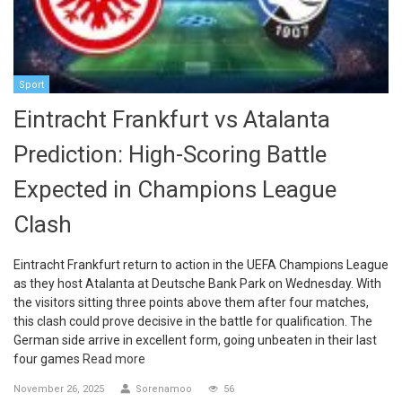
Sport
Eintracht Frankfurt vs Atalanta
Prediction: High-Scoring Battle
Expected in Champions League
Clash
Eintracht Frankfurt return to action in the UEFA Champions League
as they host Atalanta at Deutsche Bank Park on Wednesday. With
the visitors sitting three points above them after four matches,
this clash could prove decisive in the battle for qualification. The
German side arrive in excellent form, going unbeaten in their last
four games
Read more
November 26, 2025
Sorenamoo
56