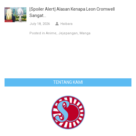
[Spoiler Alert] Alasan Kenapa Leon Cromwell
Sangat...
July 18, 2026
Haibara
Posted in
Anime
Jejepangan
Manga
TENTANG KAMI