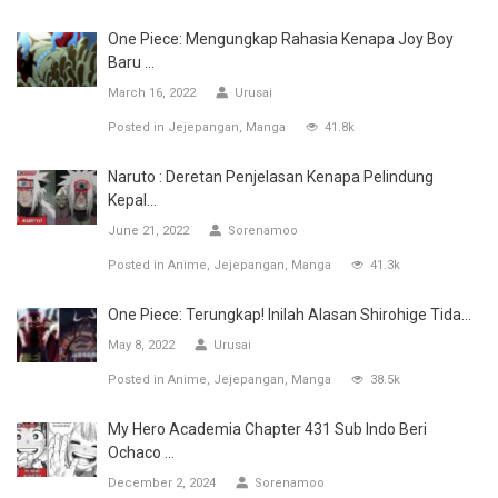
One Piece: Mengungkap Rahasia Kenapa Joy Boy
Baru ...
March 16, 2022
Urusai
Posted in
Jejepangan
Manga
41.8k
Naruto : Deretan Penjelasan Kenapa Pelindung
Kepal...
June 21, 2022
Sorenamoo
Posted in
Anime
Jejepangan
Manga
41.3k
One Piece: Terungkap! Inilah Alasan Shirohige Tida...
May 8, 2022
Urusai
Posted in
Anime
Jejepangan
Manga
38.5k
My Hero Academia Chapter 431 Sub Indo Beri
Ochaco ...
December 2, 2024
Sorenamoo