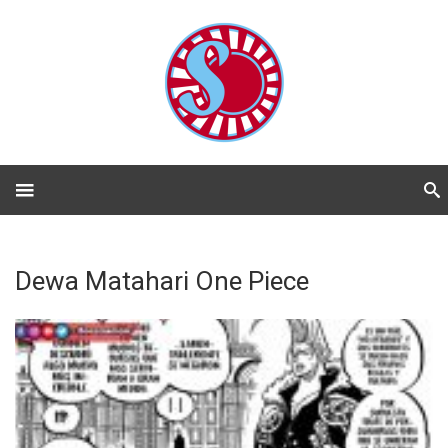
Dewa Matahari One Piece