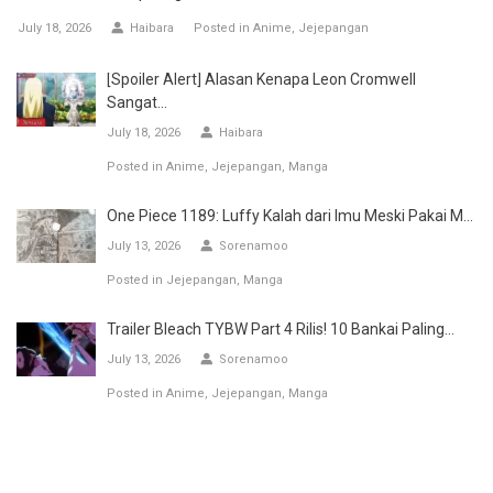
July 18, 2026
Haibara
Posted in
Anime
Jejepangan
[Spoiler Alert] Alasan Kenapa Leon Cromwell
Sangat...
July 18, 2026
Haibara
Posted in
Anime
Jejepangan
Manga
One Piece 1189: Luffy Kalah dari Imu Meski Pakai M...
July 13, 2026
Sorenamoo
Posted in
Jejepangan
Manga
Trailer Bleach TYBW Part 4 Rilis! 10 Bankai Paling...
July 13, 2026
Sorenamoo
Posted in
Anime
Jejepangan
Manga