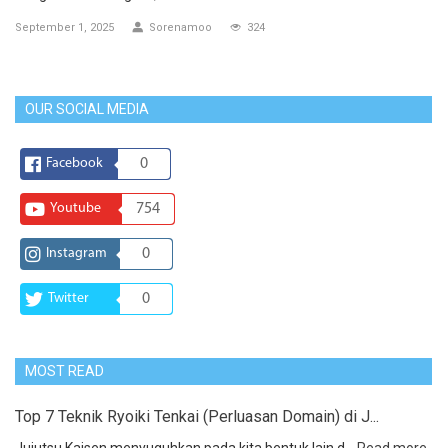
September 1, 2025
Sorenamoo
324
OUR SOCIAL MEDIA
Facebook
0
Youtube
754
Instagram
0
Twitter
0
MOST READ
Top 7 Teknik Ryoiki Tenkai (Perluasan Domain) di J...