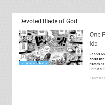
Devoted Blade of God
One P
Ida
Reader req
about fish
Jejepangan
Manga
pirates as
Harald cut
November 27