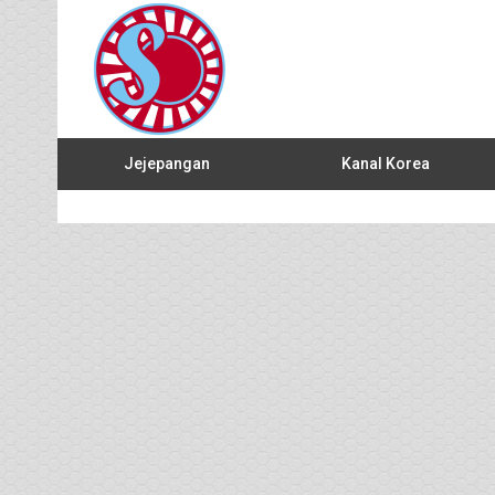
Jejepangan
Kanal Korea