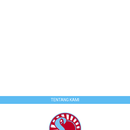
TENTANG KAMI