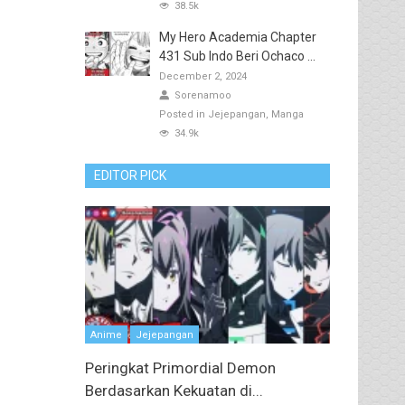
38.5k
My Hero Academia Chapter
431 Sub Indo Beri Ochaco ...
December 2, 2024
Sorenamoo
Posted in
Jejepangan
Manga
34.9k
EDITOR PICK
Anime
Jejepangan
Peringkat Primordial Demon
Berdasarkan Kekuatan di...