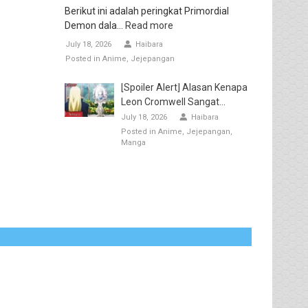
Berikut ini adalah peringkat Primordial
Demon dala...
Read more
July 18, 2026
Haibara
Posted in
Anime
Jejepangan
[Spoiler Alert] Alasan Kenapa
Leon Cromwell Sangat...
July 18, 2026
Haibara
Posted in
Anime
Jejepangan
Manga