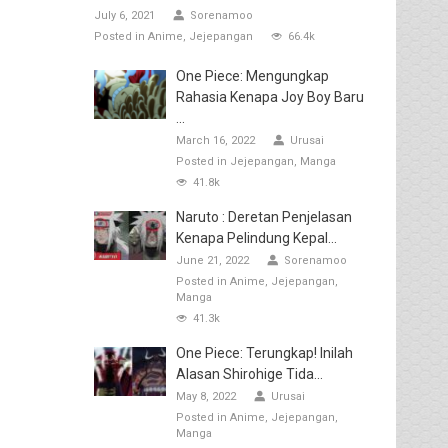
July 6, 2021
Sorenamoo
Posted in
Anime
Jejepangan
66.4k
One Piece: Mengungkap
Rahasia Kenapa Joy Boy Baru
...
March 16, 2022
Urusai
Posted in
Jejepangan
Manga
41.8k
Naruto : Deretan Penjelasan
Kenapa Pelindung Kepal...
June 21, 2022
Sorenamoo
Posted in
Anime
Jejepangan
Manga
41.3k
One Piece: Terungkap! Inilah
Alasan Shirohige Tida...
May 8, 2022
Urusai
Posted in
Anime
Jejepangan
Manga