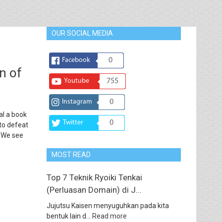
OUR SOCIAL MEDIA
Facebook
0
n of
Youtube
755
Instagram
0
al a book
Twitter
0
to defeat
. We see
MOST READ
Top 7 Teknik Ryoiki Tenkai
(Perluasan Domain) di J...
Jujutsu Kaisen menyuguhkan pada kita
bentuk lain d...
Read more