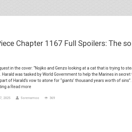
iece Chapter 1167 Full Spoilers: The so
uest in the cover: “Nojiko and Genzo looking at a cat that is trying to ste
”. Harald was tasked by World Government to help the Marines in secret 
 part of Harald’s vow to atone for “giants’ thousand years worth of sins”
ting a
Read more
, 2025
Sorenamoo
369