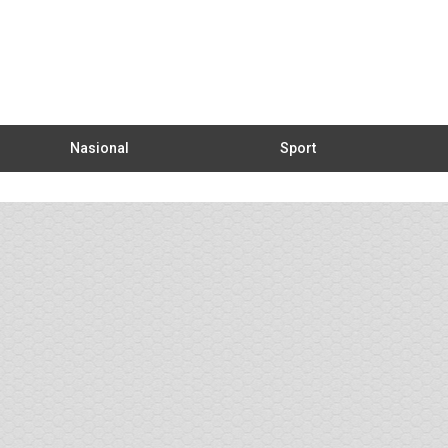
Nasional
Sport