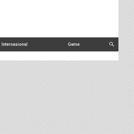
Internasional
Game