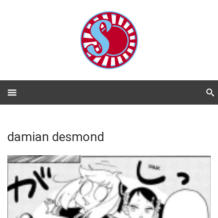
damian desmond