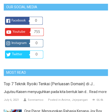
OUR SOCIAL MEDIA
Facebook
0
Youtube
755
Instagram
0
Twitter
0
MOST READ
Top 7 Teknik Ryoiki Tenkai (Perluasan Domain) di J...
Jujutsu Kaisen menyuguhkan pada kita bentuk lain d...
Read more
July 6, 2021
Sorenamoo
Posted in
Anime
Jejepangan
66.4k
One Piece: Mengungkap Rahasia Kenapa Joy Boy