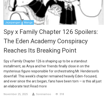
Jejepangan
Manga
Spy x Family Chapter 126 Spoilers:
The Eden Academy Conspiracy
Reaches Its Breaking Point
Spy x Family Chapter 126 is shaping up to be a standout
installment, as Anya and her friends finally close in on the
mysterious figure responsible for orchestrating Mr. Henderson’s
downfall. This week’s chapter remained heavily Eden-focused,
and ever since the arc began, fans have been torn — is this all just
an elaborate test
Read more
November 25, 2025
Sorenamoo
318