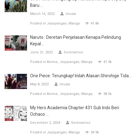
Baru ...
March 16, 2022
Urusai
Posted in
Jejepangan
Manga
41.8k
Naruto : Deretan Penjelasan Kenapa Pelindung
Kepal...
June 21, 2022
Sorenamoo
Posted in
Anime
Jejepangan
Manga
41.3k
One Piece: Terungkap! Inilah Alasan Shirohige Tida...
May 8, 2022
Urusai
Posted in
Anime
Jejepangan
Manga
38.5k
My Hero Academia Chapter 431 Sub Indo Beri
Ochaco ...
December 2, 2024
Sorenamoo
Posted in
Jejepangan
Manga
34.9k