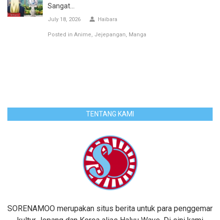
Sangat...
July 18, 2026
Haibara
Posted in
Anime
Jejepangan
Manga
TENTANG KAMI
SORENAMOO merupakan situs berita untuk para penggemar