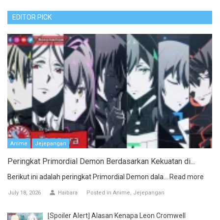
EDITOR PICK
Anime
Jejepangan
Peringkat Primordial Demon Berdasarkan Kekuatan di...
Berikut ini adalah peringkat Primordial Demon dala...
Read more
July 18, 2026
Haibara
Posted in
Anime
Jejepangan
[Spoiler Alert] Alasan Kenapa Leon Cromwell